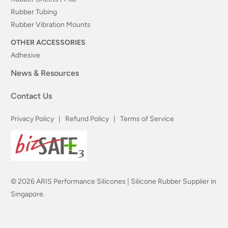
Rubber Tubing
Rubber Vibration Mounts
OTHER ACCESSORIES
Adhesive
News & Resources
Contact Us
Privacy Policy
|
Refund Policy
|
Terms of Service
© 2026
ARIS Performance Silicones | Silicone Rubber Supplier in
Singapore
.