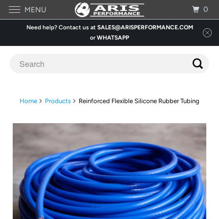
0
MENU
Need help? Contact us at
SALES@ARISPERFORMANCE.COM
or
WHATSAPP
Home
Products
Reinforced Flexible Silicone Rubber Tubing