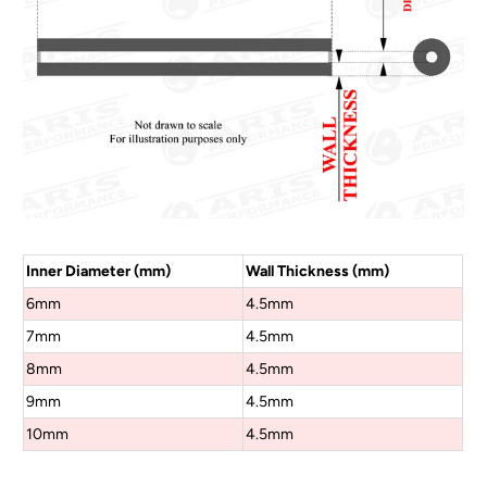
Inner Diameter (mm)
Wall Thickness (mm)
6mm
4.5mm
7mm
4.5mm
8mm
4.5mm
9mm
4.5mm
10mm
4.5mm