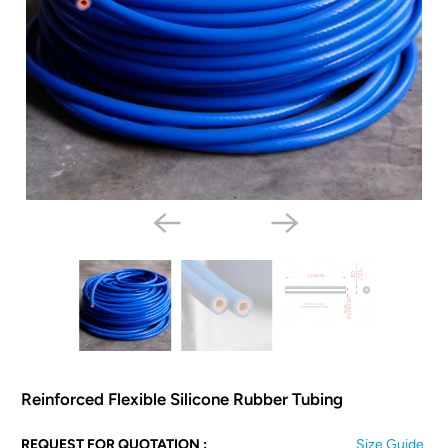
Reinforced Flexible Silicone Rubber Tubing
N
REQUEST FOR QUOTATION :
Size Guide