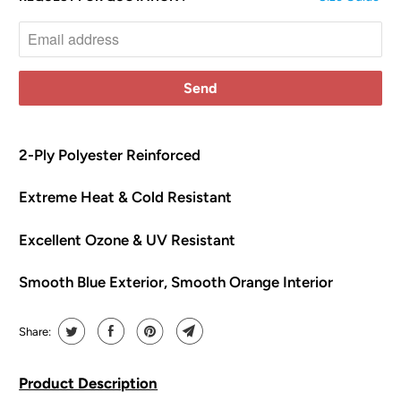
o
t
i
f
y
m
e
2-Ply Polyester Reinforced
w
Extreme Heat & Cold Resistant
h
e
Excellent Ozone & UV Resistant
n
t
Smooth Blue Exterior, Smooth Orange Interior
h
i
s
Share:
p
r
Product Description
o