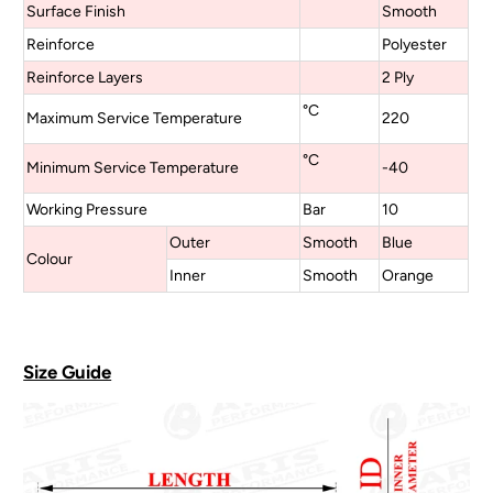
Surface Finish
Smooth
Reinforce
Polyester
Reinforce Layers
2 Ply
°C
Maximum Service Temperature
220
°C
Minimum Service Temperature
-40
Working Pressure
Bar
10
Outer
Smooth
Blue
Colour
Inner
Smooth
Orange
Size Guide