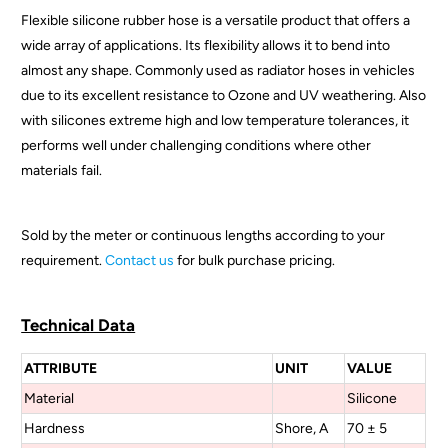
Flexible silicone rubber hose is a versatile product that offers a
d
wide array of applications. Its flexibility allows it to bend into
u
almost any shape. Commonly used as radiator hoses in vehicles
c
due to its excellent resistance to Ozone and UV weathering. Also
t
with silicones extreme high and low temperature tolerances, it
i
performs well under challenging conditions where other
s
materials fail.
a
v
a
Sold by the meter or continuous lengths according to your
i
requirement.
Contact us
for bulk purchase pricing.
l
a
b
Technical Data
l
ATTRIBUTE
UNIT
VALUE
e
:
Material
Silicone
Hardness
Shore, A
70 ± 5