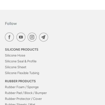
Follow
SILICONE PRODUCTS
Silicone Hose
Silicone Seal & Profile
Silicone Sheet
Silicone Flexible Tubing
RUBBER PRODUCTS
Rubber Foam / Sponge
Rubber Pad / Block / Bumper
Rubber Protector / Cover
Rubber Sheets / Mat