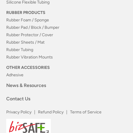
Silicone Flexible Tubing
RUBBER PRODUCTS
Rubber Foam / Sponge
Rubber Pad / Block / Bumper
Rubber Protector / Cover
Rubber Sheets / Mat
Rubber Tubing
Rubber Vibration Mounts
OTHER ACCESSORIES
Adhesive
News & Resources
Contact Us
Privacy Policy
|
Refund Policy
|
Terms of Service