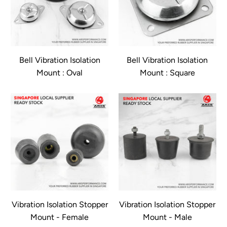
Bell Vibration Isolation
Bell Vibration Isolation
Mount : Oval
Mount : Square
Vibration Isolation Stopper
Vibration Isolation Stopper
Mount - Female
Mount - Male