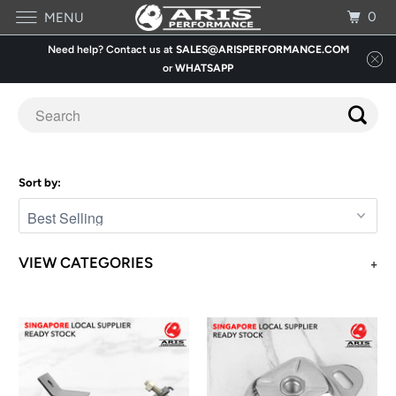
0
MENU
Need help? Contact us at
SALES@ARISPERFORMANCE.COM
or
WHATSAPP
Sort by:
VIEW CATEGORIES
+