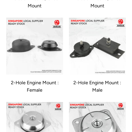
Mount
Mount
2-Hole Engine Mount :
2-Hole Engine Mount :
Female
Male