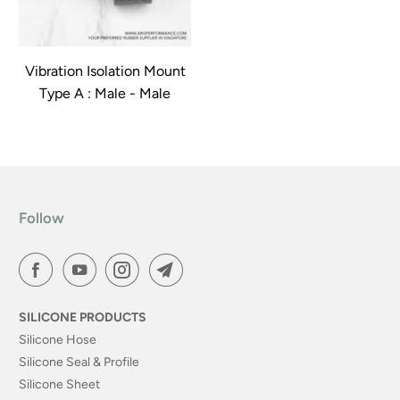
Vibration Isolation Mount
Type A : Male - Male
Follow
SILICONE PRODUCTS
Silicone Hose
Silicone Seal & Profile
Silicone Sheet