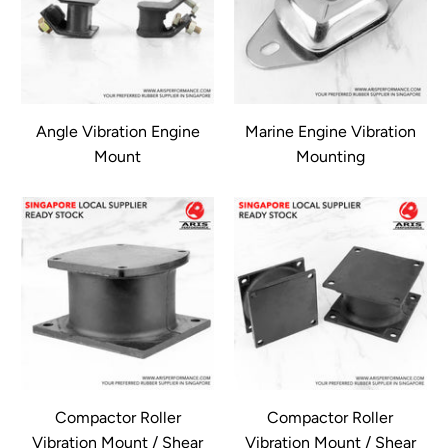
Angle Vibration Engine
Marine Engine Vibration
Mount
Mounting
Compactor Roller
Compactor Roller
Vibration Mount / Shear
Vibration Mount / Shear