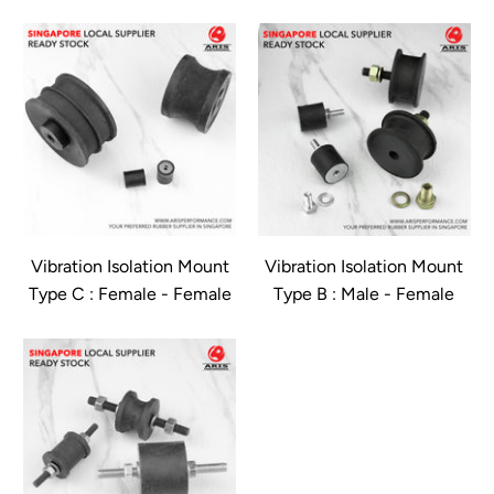
Vibration Isolation Mount
Vibration Isolation Mount
Type C : Female - Female
Type B : Male - Female