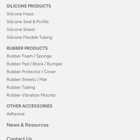
SILICONE PRODUCTS
Silicone Hose
Silicone Seal & Profile
Silicone Sheet
Silicone Flexible Tubing
RUBBER PRODUCTS
Rubber Foam / Sponge
Rubber Pad / Block / Bumper
Rubber Protector / Cover
Rubber Sheets / Mat
Rubber Tubing
Rubber Vibration Mounts
OTHER ACCESSORIES
Adhesive
News & Resources
Contact Us