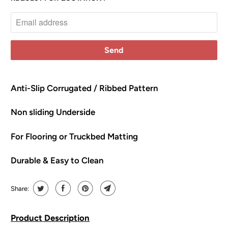
o
t
i
f
y
m
e
Anti-Slip Corrugated / Ribbed Pattern
w
Non sliding Underside
h
e
For Flooring or Truckbed Matting
n
t
Durable & Easy to Clean
h
i
s
Share:
p
r
Product Description
o