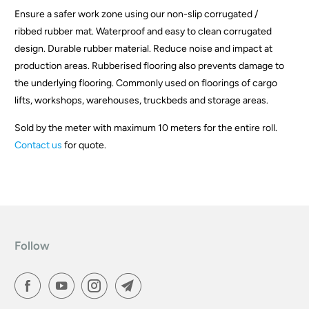
Ensure a safer work zone using our non-slip corrugated /
d
ribbed rubber mat. Waterproof and easy to clean corrugated
u
design. Durable rubber material. Reduce noise and impact at
c
production areas. Rubberised flooring also prevents damage to
t
the underlying flooring. Commonly used on floorings of cargo
i
lifts, workshops, warehouses, truckbeds and storage areas.
s
a
Sold by the meter with maximum 10 meters for the entire roll.
v
Contact us
for quote.
a
i
l
a
b
l
Follow
e
: