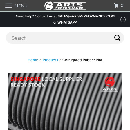
0
MENU
Need help? Contact us at
SALES@ARISPERFORMANCE.COM
or
WHATSAPP
Home
Products
Corrugated Rubber Mat