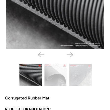
Corrugated Rubber Mat
N
REQUEST FOR QUOTATION :